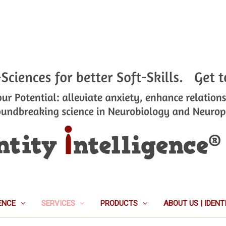
ENCE
SERVICES
PRODUCTS
ABOUT US | IDEN