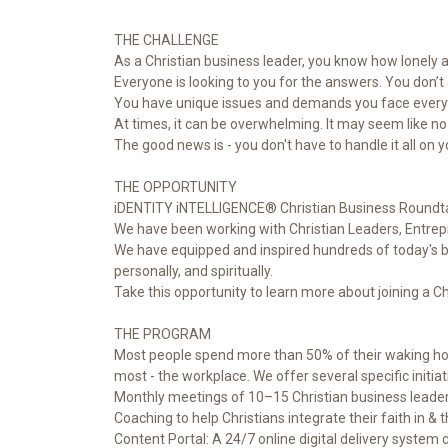
THE CHALLENGE
As a Christian business leader, you know how lonely a
Everyone is looking to you for the answers. You don’
You have unique issues and demands you face every 
At times, it can be overwhelming. It may seem like n
The good news is - you don't have to handle it all on 
THE OPPORTUNITY
iDENTITY iNTELLIGENCE® Christian Business Roundta
We have been working with Christian Leaders, Entrep
We have equipped and inspired hundreds of today's busi
personally, and spiritually.
Take this opportunity to learn more about joining a C
THE PROGRAM
Most people spend more than 50% of their waking hours
most - the workplace. We offer several specific initiati
Monthly meetings of 10–15 Christian business leaders 
Coaching to help Christians integrate their faith in & 
Content Portal: A 24/7 online digital delivery system