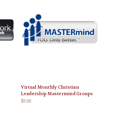
Virtual Monthly Christian
Leadership Mastermind Groups
$0.00