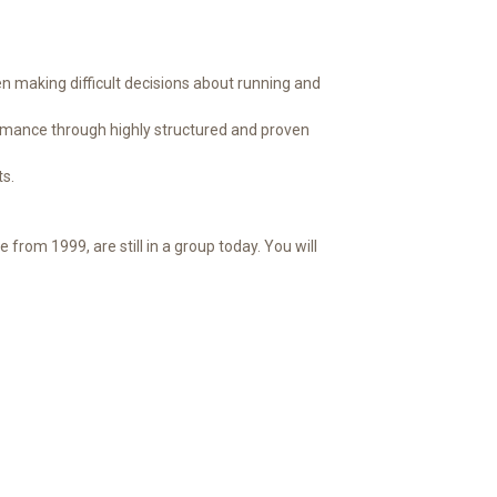
 making difficult decisions about running and
formance through highly structured and proven
s.
rom 1999, are still in a group today. You will