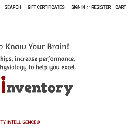
SEARCH
GIFT CERTIFICATES
SIGN IN
or
REGISTER
CART
TITY INTELLIGENCE®