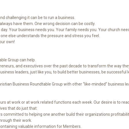
nd challenging it can be to run a business.
t always have them. One wrong decision can be costly.
day. Your business needs you. Your family needs you. Your church need
o one else understands the pressure and stress you feel.
your own!
ble Group can help.
reneurs, and executives over the past decade to transform the way the
ness leaders, just like you, to build better businesses, be successful le
hristian Business Roundtable Group with other “like-minded” business le
 at work or at work related functions each week. Our desire is to reach
ves that do just that:
committed to helping one another build their organizations profitability 
through their work.
 containing valuable information for Members.