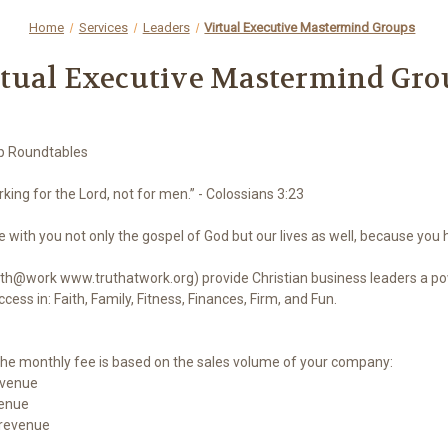
Home
Services
Leaders
Virtual Executive Mastermind Groups
rtual Executive Mastermind Gro
ip Roundtables
rking for the Lord, not for men.” - Colossians 3:23
with you not only the gospel of God but our lives as well, because you 
h@work www.truthatwork.org) provide Christian business leaders a pow
ess in: Faith, Family, Fitness, Finances, Firm, and Fun.
he monthly fee is based on the sales volume of your company:
evenue
venue
 revenue