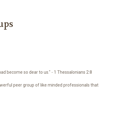
ups
had become so dear to us." - 1 Thessalonians 2:8
erful peer group of like minded professionals that