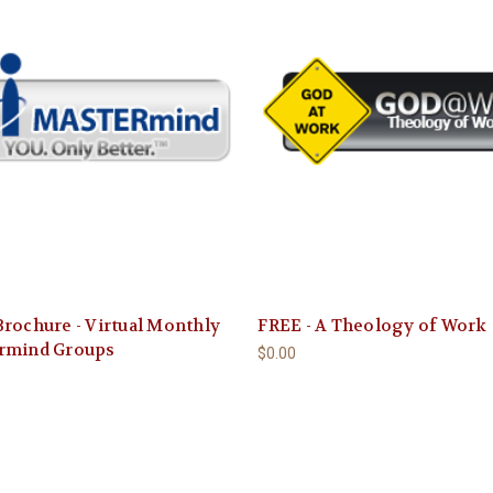
rochure - Virtual Monthly
FREE - A Theology of Work
rmind Groups
$0.00