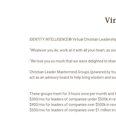
Vi
iDENTITY iNTELLIGENCE® Virtual Christian Leadersh
“Whatever you do, work at it with all your heart, as wo
"We love you so much that we were delighted to share 
Christian Leader Mastermind Groups (powered by trut
act as an advisory board to help bring wisdom and succ
These groups meet for 3 hours once per month and t
$300/mo for leaders of companies under $500k in r
$400/mo for leaders of companies over $500k in re
$500/mo for leaders of companies over $1 million in