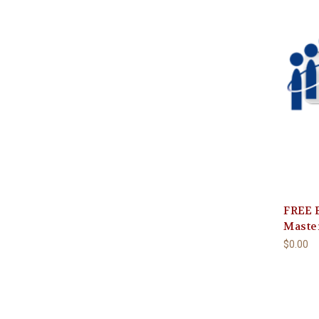
FREE B
Maste
$0.00