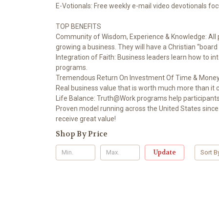
E-Votionals: Free weekly e-mail video devotionals focu
TOP BENEFITS
Community of Wisdom, Experience & Knowledge: All pr
growing a business. They will have a Christian “board 
Integration of Faith: Business leaders learn how to i
programs.
Tremendous Return On Investment Of Time & Money: A
Real business value that is worth much more than it c
Life Balance: Truth@Work programs help participants 
Proven model running across the United States since 1
receive great value!
Shop By Price
Update
Sort B