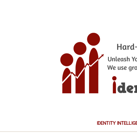
IDENTITY INTELLIG