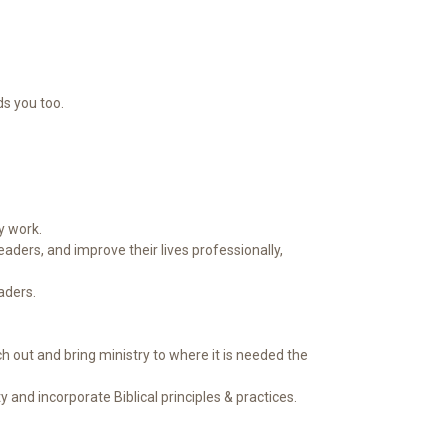
s you too.
y work.
aders, and improve their lives professionally,
aders.
 out and bring ministry to where it is needed the
and incorporate Biblical principles & practices.