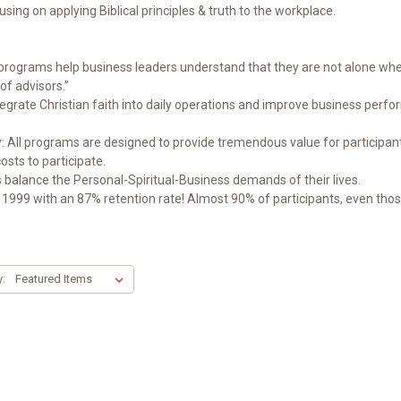
sing on applying Biblical principles & truth to the workplace.
ograms help business leaders understand that they are not alone when
of advisors.”
ntegrate Christian faith into daily operations and improve business per
ll programs are designed to provide tremendous value for participant
osts to participate.
balance the Personal-Spiritual-Business demands of their lives.
999 with an 87% retention rate! Almost 90% of participants, even those f
y: