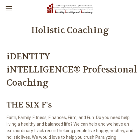
Holistic Coaching
iDENTITY
iNTELLIGENCE® Professional
Coaching
THE SIX F's
Faith, Family, Fitness, Finances, Firm, and Fun. Do you need help
living a healthy and balanced life? We can help and we have an
extraordinary track record helping people live happy, healthy, and
holistic lives. We would love to help you crush Paralyzing