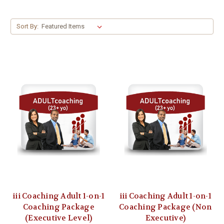
Sort By:
iii Coaching Adult 1-on-1
iii Coaching Adult 1-on-1
Coaching Package
Coaching Package (Non
(Executive Level)
Executive)