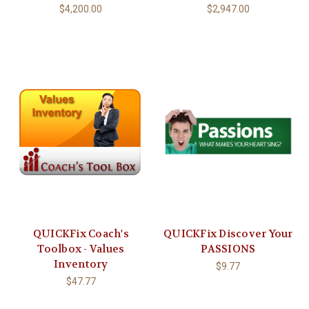
$4,200.00
$2,947.00
QUICKFix Coach's
QUICKFix Discover Your
Toolbox - Values
PASSIONS
Inventory
$9.77
$47.77