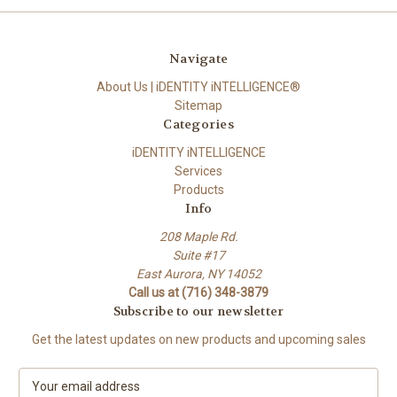
Navigate
About Us | iDENTITY iNTELLIGENCE®
Sitemap
Categories
iDENTITY iNTELLIGENCE
Services
Products
Info
208 Maple Rd.
Suite #17
East Aurora, NY 14052
Call us at (716) 348-3879
Subscribe to our newsletter
Get the latest updates on new products and upcoming sales
E
m