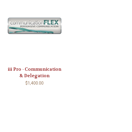
iii Pro - Communication
& Delegation
$1,400.00