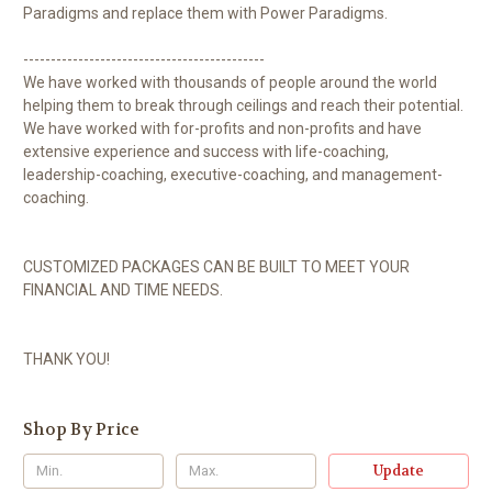
Paradigms and replace them with Power Paradigms.
--------------------------------------------
We have worked with thousands of people around the world
helping them to break through ceilings and reach their potential.
We have worked with for-profits and non-profits and have
extensive experience and success with life-coaching,
leadership-coaching, executive-coaching, and management-
coaching.
CUSTOMIZED PACKAGES CAN BE BUILT TO MEET YOUR
FINANCIAL AND TIME NEEDS.
THANK YOU!
Shop By Price
Update