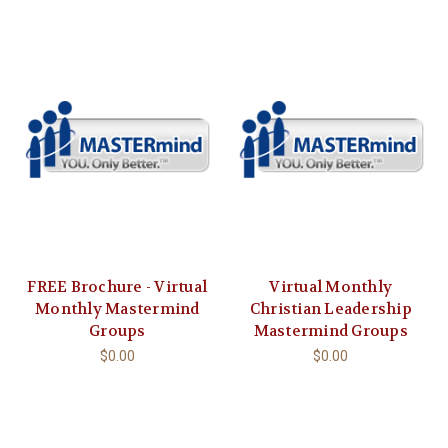
FREE Brochure - Virtual
Virtual Monthly
Monthly Mastermind
Christian Leadership
Groups
Mastermind Groups
$0.00
$0.00