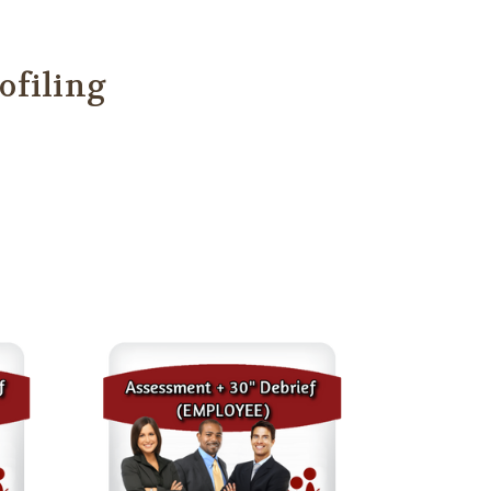
ofiling