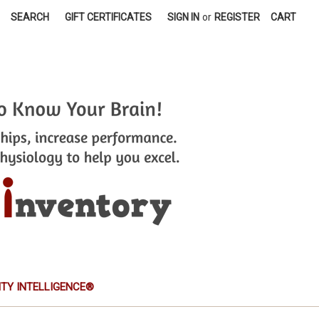
SEARCH
GIFT CERTIFICATES
SIGN IN
or
REGISTER
CART
TITY INTELLIGENCE®