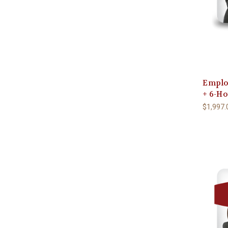
Emplo
+ 6-H
$1,997.