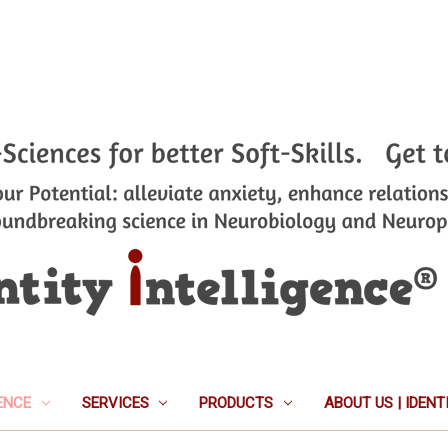
ENCE
SERVICES
PRODUCTS
ABOUT US | IDEN