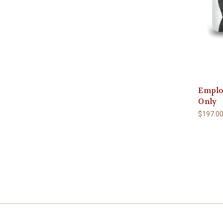
Emplo
Only
$197.0