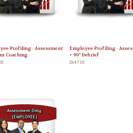
yee Profiling - Assessment
Employee Profiling - Asse
our Coaching
+ 90" Debrief
00
$647.00