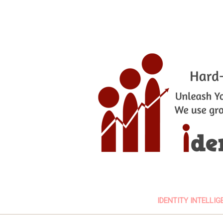
IDENTITY INTELLIG