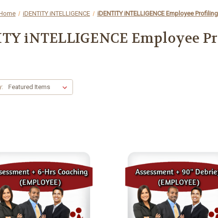
Home
iDENTITY iNTELLIGENCE
iDENTITY iNTELLIGENCE Employee Profiling
TY iNTELLIGENCE Employee Pr
y: