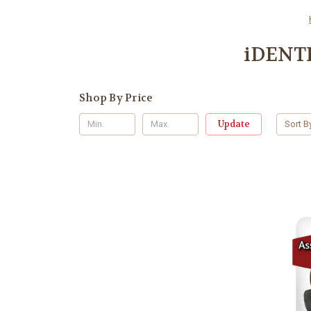
iDENTI
Shop By Price
Update
Sort B