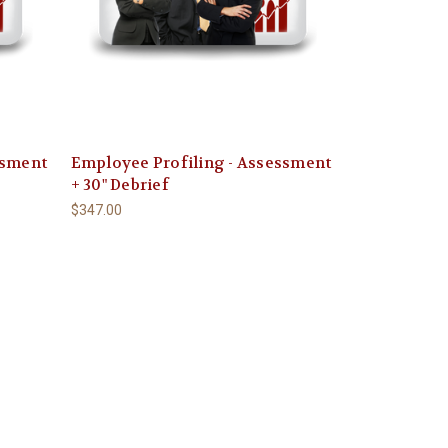
ssment
Employee Profiling - Assessment
+ 30" Debrief
$347.00