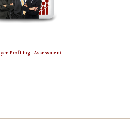
yee Profiling - Assessment
0