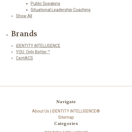
Public Speaking
Situational Leadership Coaching
Show All
Brands
iDENTITY iNTELLIGENCE
YOU. Only Better.™
CentACS
Navigate
About Us | iDENTITY iNTELLIGENCE®
Sitemap
Categories