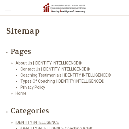
Sitemap
Pages
About Us | iDENTITY iNTELLIGENCE®
Contact Us | iDENTITY iNTELLIGENCE®
Coaching Testimonials | iDENTITY iNTELLIGENCE®
Types Of Coaching | iDENTITY iNTELLIGENCE®
Privacy Policy
Home
Categories
iDENTITY iNTELLIGENCE
iDENTITY iNTELLIGENCE Coaching Adult