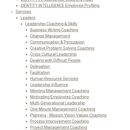
iDENTITY iNTELLIGENCE Employee Profiling
Services
Leaders
Leadership Coaching & Skills
Business Writing Coaching
Change Management
Communication & Persuasion
Creative Problem Solving Coaching
Cross Cultural Leadership
Dealing with Difficult People
Delegation
Facilitation
Human Resource Services
Leadership Influence
Meeting Management Coaching
Motivating Employees Coaching
Multi-Generational Leadership
One Minute Management Coaching
Planning - Mission Vision Values Coaching
Process Improvement Coaching
Project Management Coaching