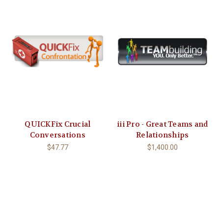
QUICKFix Crucial
iii Pro - Great Teams and
Conversations
Relationships
$47.77
$1,400.00