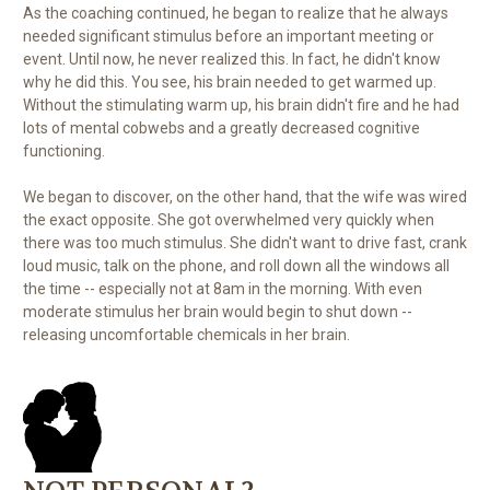
As the coaching continued, he began to realize that he always
needed significant stimulus before an important meeting or
event. Until now, he never realized this. In fact, he didn't know
why he did this. You see, his brain needed to get warmed up.
Without the stimulating warm up, his brain didn't fire and he had
lots of mental cobwebs and a greatly decreased cognitive
functioning.
We began to discover, on the other hand, that the wife was wired
the exact opposite. She got overwhelmed very quickly when
there was too much stimulus. She didn't want to drive fast, crank
loud music, talk on the phone, and roll down all the windows all
the time -- especially not at 8am in the morning. With even
moderate stimulus her brain would begin to shut down --
releasing uncomfortable chemicals in her brain.