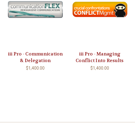
iii Pro - Communication
iii Pro - Managing
& Delegation
Conflict Into Results
$1,400.00
$1,400.00