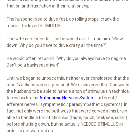
friction and frustration in their relationship.
The husband liked to drive fast, do rolling stops, crank the
music… he loved STIMULUS!
The wife continued to -- as he would call it -- nag him: "Slow
down! Why do you have to drive crazy all the time?"
He would often respond, "Why do you always have to nag me.
Don't be a backseat driver!"
Until we began to unpack this, neither ever considered that the
other's actions weren't personal. We discovered that God wired
the husband to be able to handle a ton of stimulus (in technical
terms his brain's
Autonomic Nervous System
| afferent /
efferent nerves | sympathetic / parasympathetic systems). In
fact, not only were the pathways that were carved in his brain
able to handle a ton of stimulus (taste, touch, feel, see, smell)
before shutting down, but he actually NEEDED STIMULUS in
order to get warmed up.