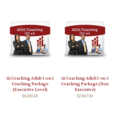
iii Coaching Adult 1-on-1
iii Coaching Adult 1-on-1
Coaching Package
Coaching Package (Non
(Executive Level)
Executive)
$4,200.00
$2,947.00