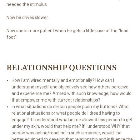
needed the stimulus.
Now he drives slower.
Now she is more patient when he gets a little case of the “lead
foot”.
RELATIONSHIP QUESTIONS
How I am wired mentally and emotionally? How can I
understand myself and objectively see how others perceive
and experience me? Armed with such knowledge, how would
that empower me with current relationships?
In what situations do certain people push my buttons? What
relational situations or what people do I dread having to
engage? If I understood what in me allowed this person to get
under my skin, would that help me? If I understood WHY that
person was acting/reacting in such a manner, would I be
better equipped to develop that relationship and influence the