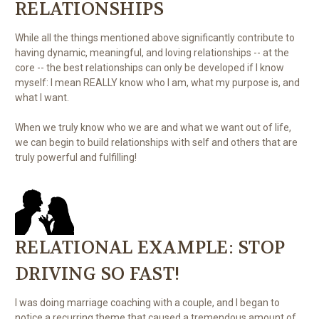
RELATIONSHIPS
While all the things mentioned above significantly contribute to
having dynamic, meaningful, and loving relationships -- at the
core -- the best relationships can only be developed if I know
myself: I mean REALLY know who I am, what my purpose is, and
what I want.
When we truly know who we are and what we want out of life,
we can begin to build relationships with self and others that are
truly powerful and fulfilling!
RELATIONAL EXAMPLE: STOP
DRIVING SO FAST!
I was doing marriage coaching with a couple, and I began to
notice a recurring theme that caused a tremendous amount of