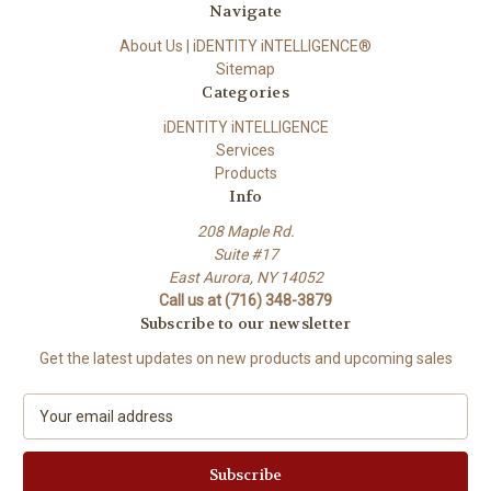
Navigate
About Us | iDENTITY iNTELLIGENCE®
Sitemap
Categories
iDENTITY iNTELLIGENCE
Services
Products
Info
208 Maple Rd.
Suite #17
East Aurora, NY 14052
Call us at (716) 348-3879
Subscribe to our newsletter
Get the latest updates on new products and upcoming sales
E
m
a
i