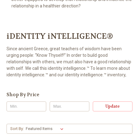
relationship in a healthier direction?
iDENTITY iNTELLIGENCE®
Since ancient Greece, great teachers of wisdom have been
urging people: “Know Thyself!” In order to build good
relationships with others, we must also have a good relationship
with self. We call this identity intelligence.™ To learn more about
identity intelligence.™ and our identity intelligence.™ inventory,
Shop By Price
Update
Sort By: