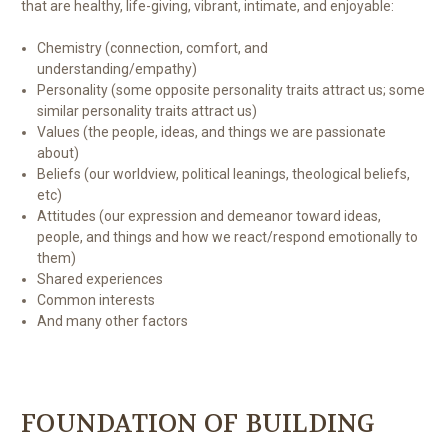
that are healthy, life-giving, vibrant, intimate, and enjoyable:
Chemistry (connection, comfort, and
understanding/empathy)
Personality (some opposite personality traits attract us; some
similar personality traits attract us)
Values (the people, ideas, and things we are passionate
about)
Beliefs (our worldview, political leanings, theological beliefs,
etc)
Attitudes (our expression and demeanor toward ideas,
people, and things and how we react/respond emotionally to
them)
Shared experiences
Common interests
And many other factors
FOUNDATION OF BUILDING