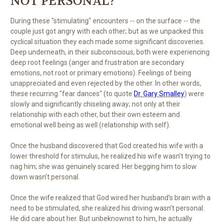
NOT PERSONAL?
During these "stimulating" encounters -- on the surface -- the
couple just got angry with each other; but as we unpacked this
cyclical situation they each made some significant discoveries.
Deep underneath, in their subconscious, both were experiencing
deep root feelings (anger and frustration are secondary
emotions, not root or primary emotions). Feelings of being
unappreciated and even rejected by the other. In other words,
these recurring "fear dances" (to quote
Dr. Gary Smalley
) were
slowly and significantly chiseling away; not only at their
relationship with each other, but their own esteem and
emotional well being as well (relationship with self).
Once the husband discovered that God created his wife with a
lower threshold for stimulus, he realized his wife wasn’t trying to
nag him; she was genuinely scared. Her begging him to slow
down wasn’t personal.
Once the wife realized that God wired her husband’s brain with a
need to be stimulated, she realized his driving wasn’t personal.
He did care about her. But unbeknownst to him, he actually