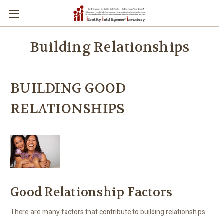
Building Relationships
BUILDING GOOD
RELATIONSHIPS
Good Relationship Factors
There are many factors that contribute to building relationships