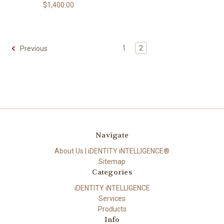
$1,400.00
1
2
Previous
Navigate
About Us | iDENTITY iNTELLIGENCE®
Sitemap
Categories
iDENTITY iNTELLIGENCE
Services
Products
Info