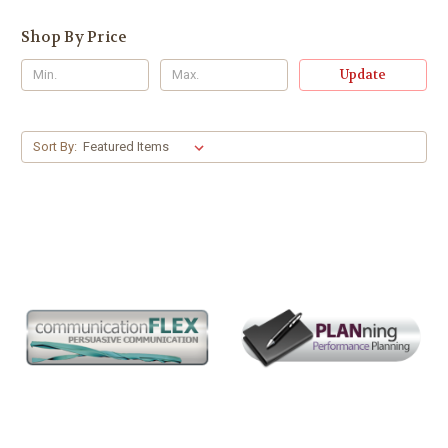
Shop By Price
Update
Sort By: