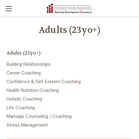
Adults (23yo+)
Adults (23yo+)
Building Relationships
Career Coaching
Confidence & Self Esteem Coaching
Health Nutrition Coaching
Holistic Coaching
Life Coaching
Marriage Counseling / Coaching
Stress Management