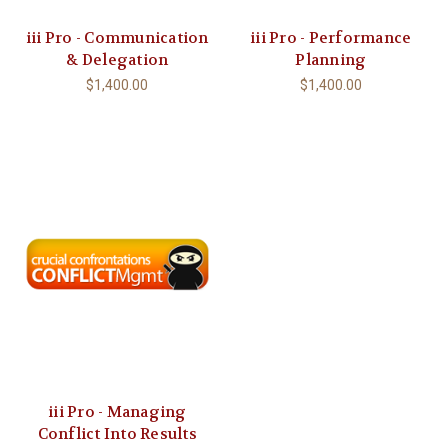
iii Pro - Communication
iii Pro - Performance
& Delegation
Planning
$1,400.00
$1,400.00
iii Pro - Managing
Conflict Into Results