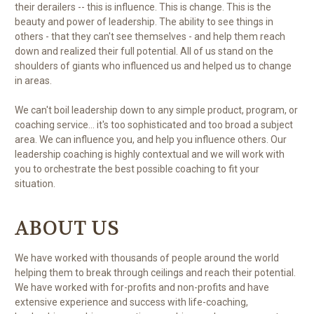
their derailers -- this is influence. This is change. This is the
beauty and power of leadership. The ability to see things in
others - that they can't see themselves - and help them reach
down and realized their full potential. All of us stand on the
shoulders of giants who influenced us and helped us to change
in areas.
We can't boil leadership down to any simple product, program, or
coaching service... it's too sophisticated and too broad a subject
area. We can influence you, and help you influence others. Our
leadership coaching is highly contextual and we will work with
you to orchestrate the best possible coaching to fit your
situation.
ABOUT US
We have worked with thousands of people around the world
helping them to break through ceilings and reach their potential.
We have worked with for-profits and non-profits and have
extensive experience and success with life-coaching,