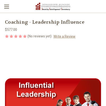
Coaching - Leadership Influence
$577.00
(No reviews yet)
Write a Review