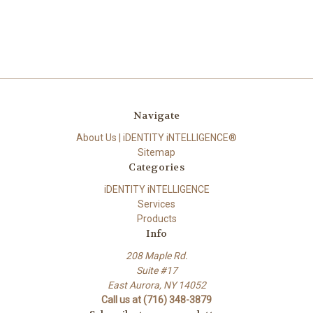
Navigate
About Us | iDENTITY iNTELLIGENCE®
Sitemap
Categories
iDENTITY iNTELLIGENCE
Services
Products
Info
208 Maple Rd.
Suite #17
East Aurora, NY 14052
Call us at (716) 348-3879