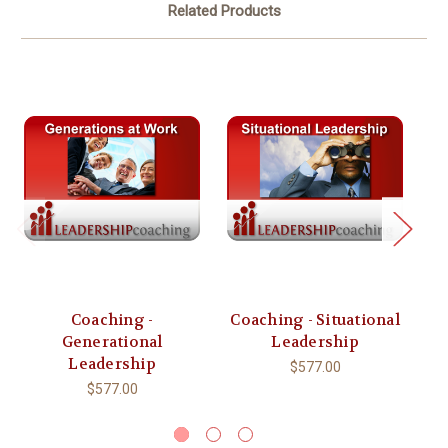
Related Products
Coaching -
Coaching - Situational
Generational
Leadership
C
Leadership
$577.00
$577.00