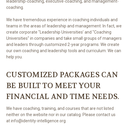
leadership-coaching, executive-coaching, and management-
coaching.
We have tremendous experience in coaching individuals and
teams in the areas of leadership and management. In fact, we
create corporate "Leadership Universities’ and "Coaching
Universities" in companies and take small groups of managers
and leaders through customized 2-year programs. We create
our own coaching and leadership tools and curriculum. We can
help you.
CUSTOMIZED PACKAGES CAN
BE BUILT TO MEET YOUR
FINANCIAL AND TIME NEEDS.
We have coaching, training, and courses that are not listed
neither on the website nor in our catalog. Please contact us
at info@identity-intelligence.org