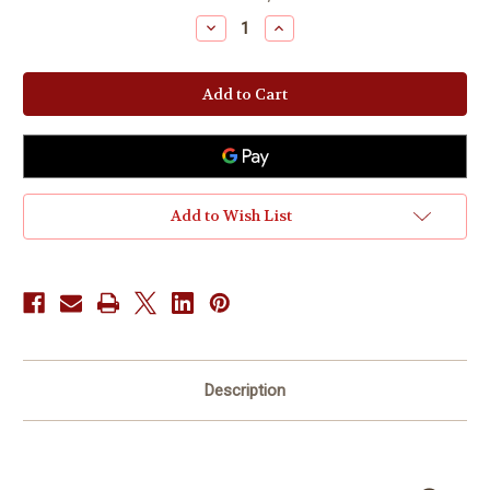
Stock:
Decrease
Increase
Quantity
Quantity
of
of
Coaching
Coaching
-
-
Leadership
Leadership
Influence
Influence
Add to Wish List
Description