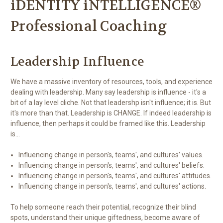
iDENTITY iNTELLIGENCE®
Professional Coaching
Leadership Influence
We have a massive inventory of resources, tools, and experience
dealing with leadership. Many say leadership is influence - it's a
bit of a lay level cliche. Not that leadershp isn't influence; it is. But
it's more than that. Leadership is CHANGE. If indeed leadership is
influence, then perhaps it could be framed like this. Leadership
is...
Influencing change in person's, teams', and cultures' values.
Influencing change in person's, teams', and cultures' beliefs.
Influencing change in person's, teams', and cultures' attitudes.
Influencing change in person's, teams', and cultures' actions.
To help someone reach their potential, recognize their blind
spots, understand their unique giftedness, become aware of