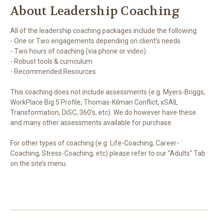
About Leadership Coaching
All of the leadership coaching packages include the following:
- One or Two engagements depending on client’s needs
- Two hours of coaching (via phone or video)
- Robust tools & curriculum
- Recommended Resources
This coaching does not include assessments (e.g. Myers-Briggs,
WorkPlace Big 5 Profile, Thomas-Kilman Conflict, xSAIL
Transformation, DiSC, 360’s, etc). We do however have these
and many other assessments available for purchase.
For other types of coaching (e.g. Life-Coaching, Career-
Coaching, Stress-Coaching, etc) please refer to our “Adults” Tab
on the site’s menu.