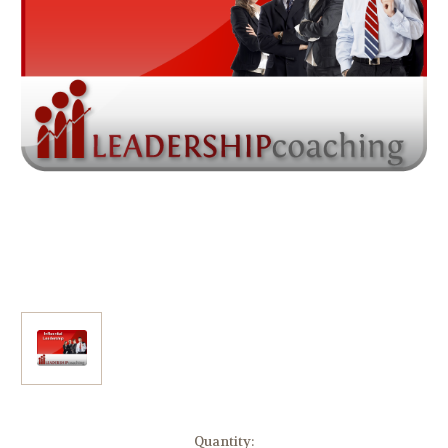
Current
Quantity: