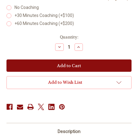
No Coaching
+30 Minutes Coaching (+$100)
+60 Minutes Coaching (+$200)
Current
Quantity:
Stock:
Decrease
Increase
Quantity
Quantity
of
of
Coaching
Coaching
Strongs
Strongs
Interest
Interest
Inventory
Inventory
Add to Wish List
Description