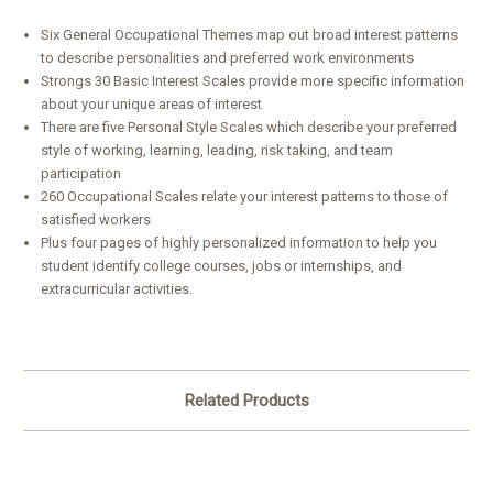
Six General Occupational Themes map out broad interest patterns
to describe personalities and preferred work environments
Strongs 30 Basic Interest Scales provide more specific information
about your unique areas of interest
There are five Personal Style Scales which describe your preferred
style of working, learning, leading, risk taking, and team
participation
260 Occupational Scales relate your interest patterns to those of
satisfied workers
Plus four pages of highly personalized information to help you
student identify college courses, jobs or internships, and
extracurricular activities.
Related Products