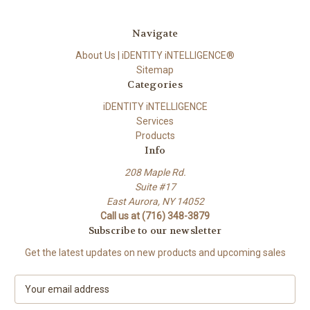
Navigate
About Us | iDENTITY iNTELLIGENCE®
Sitemap
Categories
iDENTITY iNTELLIGENCE
Services
Products
Info
208 Maple Rd.
Suite #17
East Aurora, NY 14052
Call us at (716) 348-3879
Subscribe to our newsletter
Get the latest updates on new products and upcoming sales
E
m