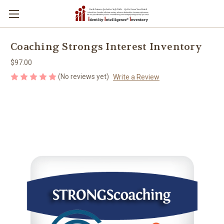
Coaching Strongs Interest Inventory
$97.00
(No reviews yet)
Write a Review