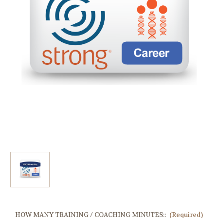
HOW MANY TRAINING / COACHING MINUTES::
(Required)