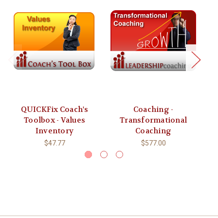
QUICKFix Coach's
Coaching -
Toolbox - Values
Transformational
Inventory
Coaching
$47.77
$577.00