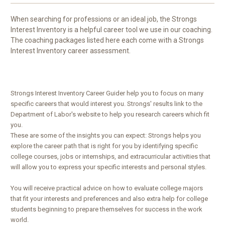
When searching for professions or an ideal job, the Strongs
Interest Inventory is a helpful career tool we use in our coaching.
The coaching packages listed here each come with a Strongs
Interest Inventory career assessment.
Strongs Interest Inventory Career Guider help you to focus on many
specific careers that would interest you. Strongs' results link to the
Department of Labor's website to help you research careers which fit
you.
These are some of the insights you can expect:
Strongs helps you
explore the career path that is right for you by identifying specific
college courses, jobs or internships, and extracurricular activities that
will allow you to express your specific interests and personal styles.
You will receive practical advice on how to evaluate college majors
that fit your interests and preferences and also extra help for college
students beginning to prepare themselves for success in the work
world.