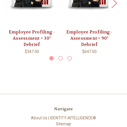
Employee Profiling -
Employee Profiling -
Assessment + 30"
Assessment + 90"
Debrief
Debrief
$347.00
$647.00
Navigate
About Us | iDENTITY iNTELLIGENCE®
Sitemap