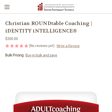
Christian ROUNDtable Coaching |
iDENTITY iNTELLIGENCE®
$200.00
(No reviews yet)
Write a Review
Bulk Pricing:
Buy in bulk and save