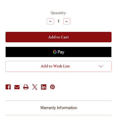
Current
Quantity:
Stock:
Decrease
Increase
Quantity
Quantity
of
of
Christian
Christian
ROUNDtable
ROUNDtable
Coaching
Coaching
|
|
iDENTITY
iDENTITY
iNTELLIGENCE®
iNTELLIGENCE®
Add to Wish List
Warranty Information