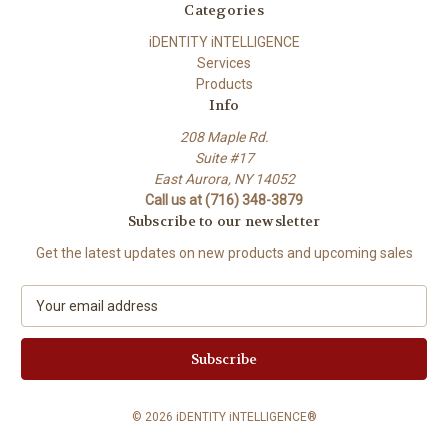
Categories
iDENTITY iNTELLIGENCE
Services
Products
Info
208 Maple Rd.
Suite #17
East Aurora, NY 14052
Call us at (716) 348-3879
Subscribe to our newsletter
Get the latest updates on new products and upcoming sales
E
m
a
i
l
A
© 2026 iDENTITY iNTELLIGENCE®
d
d