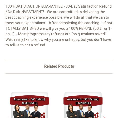
100% SATISFACTION GUARANTEE - 30-Day Satisfaction Refund
/ No Risk INVESTMENT! - We are committed to delivering the
best coaching experience possible; we will do all that we can to
meet your expectations. - After completing the coaching -- if not
TOTALLY SATISFIED we will give you a 100% REFUND (50% for 1-
on-1). - Most programs say refunds are “no questions asked”.
We’d really like to know why you are unhappy, but you don’t have
to tell us to get a refund.
Related Products