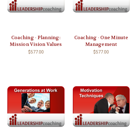
Coaching - Planning:
Coaching - One Minute
Mission Vision Values
Management
$577.00
$577.00