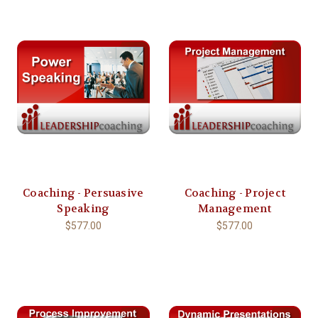
Coaching - Persuasive
Coaching - Project
Speaking
Management
$577.00
$577.00