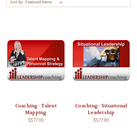
Sort By:
Coaching - Talent
Coaching - Situational
Mapping
Leadership
$577.00
$577.00