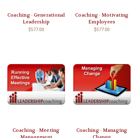
Coaching - Generational
Coaching - Motivating
Leadership
Employees
$577.00
$577.00
Coaching - Meeting
Coaching - Managing
Management
Change