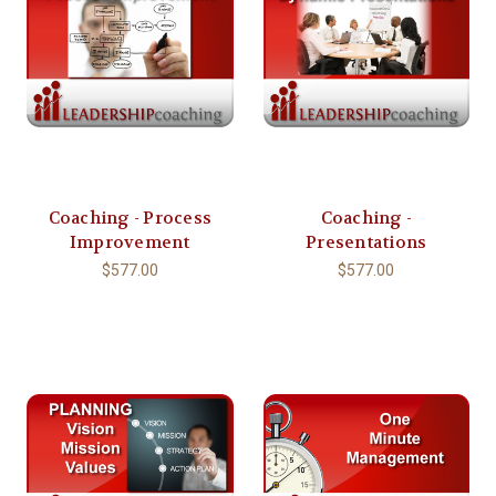
Coaching - Process
Coaching -
Improvement
Presentations
$577.00
$577.00