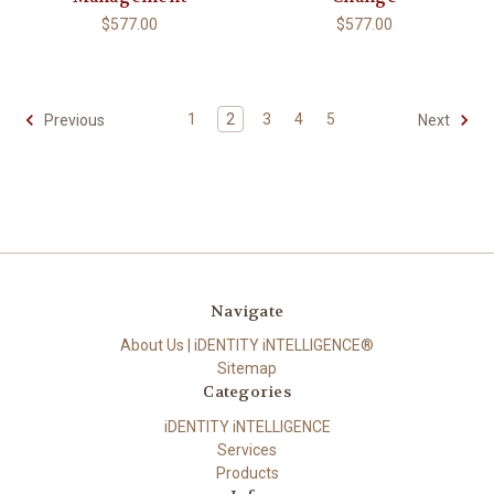
$577.00
$577.00
1
2
3
4
5
Previous
Next
Navigate
About Us | iDENTITY iNTELLIGENCE®
Sitemap
Categories
iDENTITY iNTELLIGENCE
Services
Products