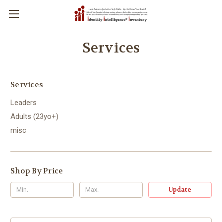
Services
Services
Leaders
Adults (23yo+)
misc
Shop By Price
Update